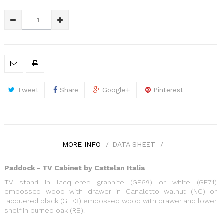
Tweet
Share
Google+
Pinterest
MORE INFO
DATA SHEET
Paddock - TV Cabinet by Cattelan Italia
TV stand in lacquered graphite (GF69) or white (GF71)
embossed wood with drawer in Canaletto walnut (NC) or
lacquered black (GF73) embossed wood with drawer and lower
shelf in burned oak (RB).