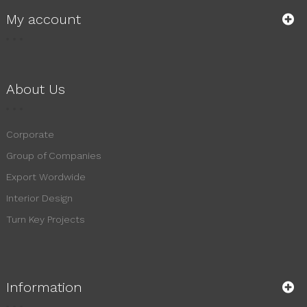
My account
About Us
Corporate
Group of Companies
Export Wordwide
Interior Design
Turn Key Projects
Information