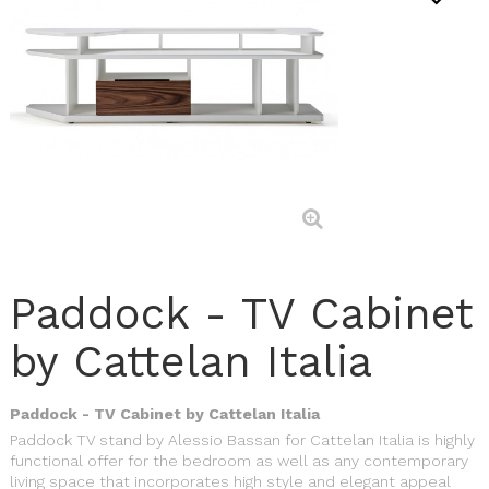
Paddock - TV Cabinet
by Cattelan Italia
Paddock - TV Cabinet by Cattelan Italia
Paddock TV stand by Alessio Bassan for Cattelan Italia is highly
functional offer for the bedroom as well as any contemporary
living space that incorporates high style and elegant appeal