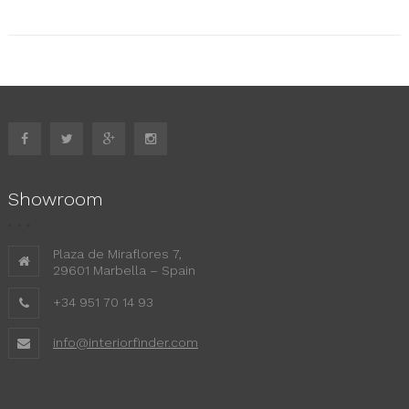
Showroom
Plaza de Miraflores 7,
29601 Marbella – Spain
+34 951 70 14 93
info@interiorfinder.com