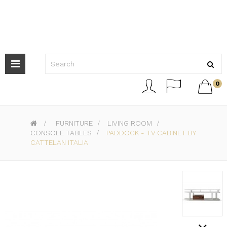
Toggle
navigation



0
>
FURNITURE
>
LIVING ROOM
>
CONSOLE TABLES
>
PADDOCK - TV CABINET BY
CATTELAN ITALIA