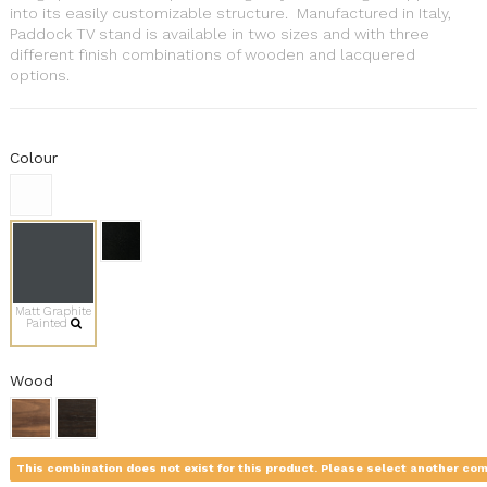
into its easily customizable structure. Manufactured in Italy,
Paddock TV stand is available in two sizes and with three
different finish combinations of wooden and lacquered
options.
Colour
Matt Graphite
Painted
Wood
This combination does not exist for this product. Please select another com