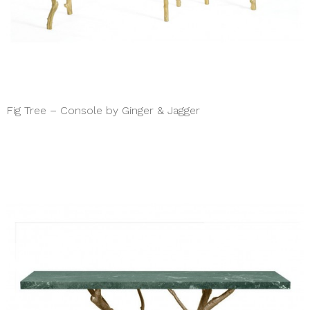
Fig Tree – Console by Ginger & Jagger