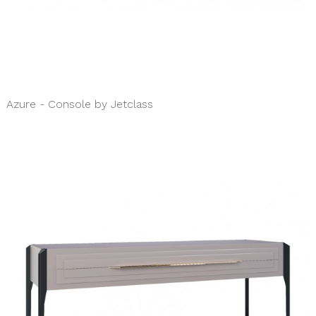
Azure - Console by Jetclass