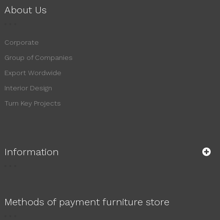
About Us
Corporate
Group of Companies
Export Wordwide
Interior Design
Turn Key Projects
Information
Methods of payment furniture store