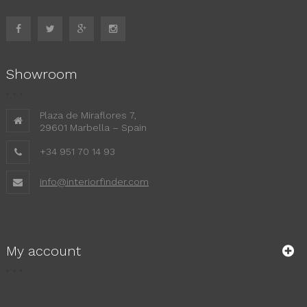
Showroom
Plaza de Miraflores 7,
29601 Marbella – Spain
+34 951 70 14 93
info@interiorfinder.com
My account