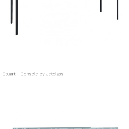
Stuart - Console by Jetclass