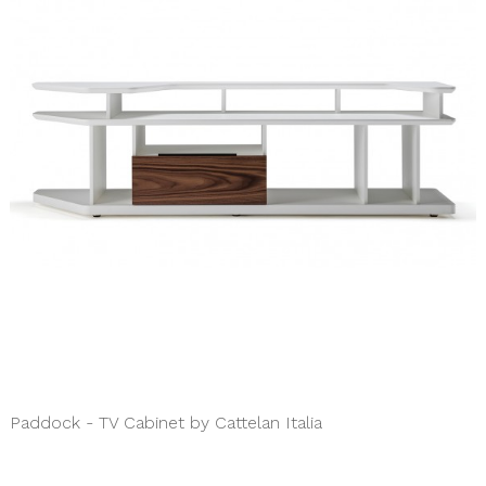
Paddock - TV Cabinet by Cattelan Italia