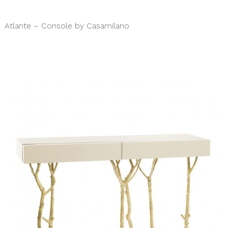
Atlante – Console by Casamilano