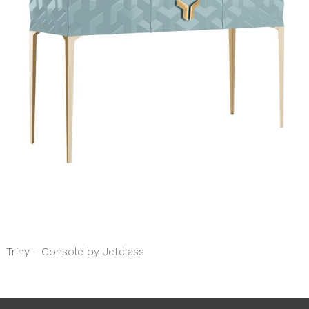
Triny - Console by Jetclass