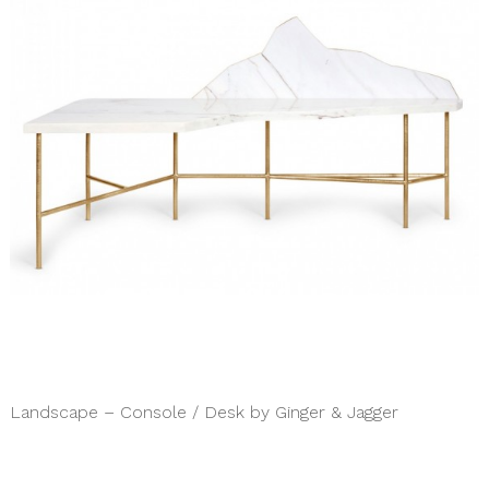
Landscape – Console / Desk by Ginger & Jagger