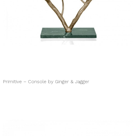
Primitive – Console by Ginger & Jagger