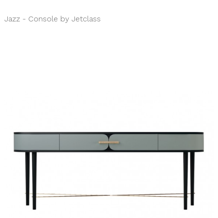
Jazz - Console by Jetclass