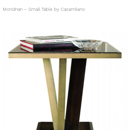
Mondrian – Small Table by Casamilano