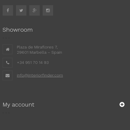
Showroom
Plaza de Miraflores 7,
29601 Marbella – Spain
+34 951 70 14 93
info@interiorfinder.com
My account