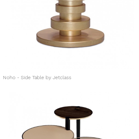
Noho - Side Table by Jetclass