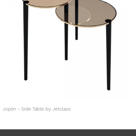
Joplin - Side Table by Jetclass