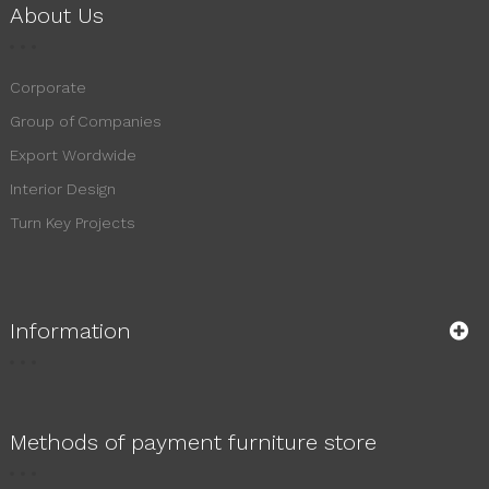
About Us
Corporate
Group of Companies
Export Wordwide
Interior Design
Turn Key Projects
Information
Methods of payment furniture store