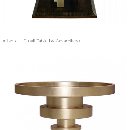
Atlante – Small Table by Casamilano