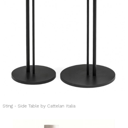
Sting - Side Table by Cattelan Italia