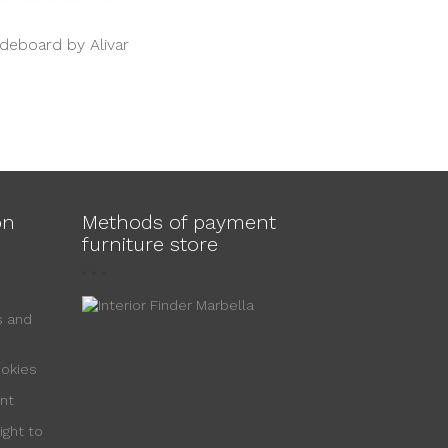
ideboard by Alivar
on
Methods of payment
furniture store
s and
ookies
nt
ight to