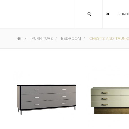
FURN
>
FURNITURE
>
BEDROOM
>
CHESTS AND TRUNK