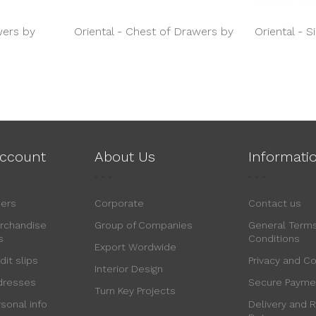
wers by
Oriental - Chest of Drawers by
Oriental - S
Alivar
ccount
About Us
Informati
ders
Corporate
Contact us
rchandise
Group of Companies
General Term
s
Conditions
Export Wordwide
dit slips
Privacy and C
Interior Design
dresses
Secure Payme
Turn Key Projects
sonal info
Delivery and R