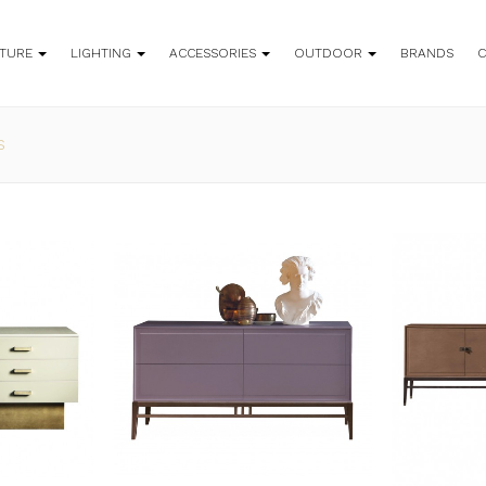
ITURE
LIGHTING
ACCESSORIES
OUTDOOR
BRANDS
S