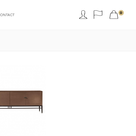



0
CONTACT