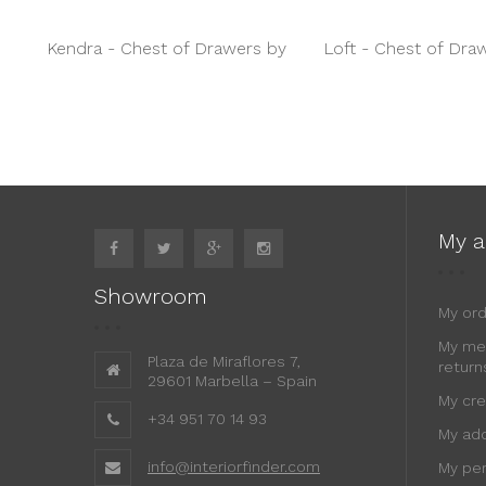
Kendra - Chest of Drawers by
Loft - Chest of Dra
Jetclass
Daytona
My a
Showroom
My or
My me
Plaza de Miraflores 7,
return
29601 Marbella – Spain
My cre
+34 951 70 14 93
My ad
info@interiorfinder.com
My per