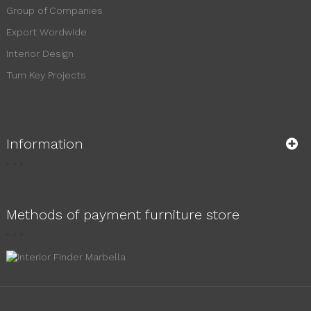
Group of Companies
Export Wordwide
Interior Design
Turn Key Projects
Information
Methods of payment furniture store