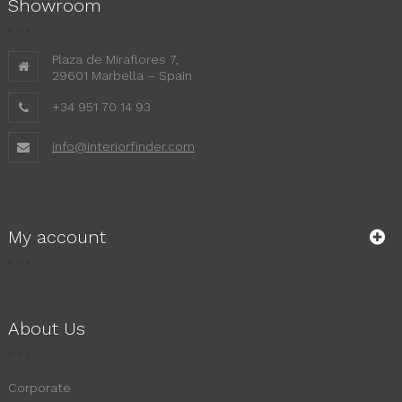
Showroom
Plaza de Miraflores 7,
29601 Marbella – Spain
+34 951 70 14 93
info@interiorfinder.com
My account
About Us
Corporate