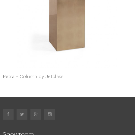
Petra - Column by Jetclass
Showroom