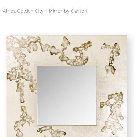
Africa Golden City - Mirror by Cantori