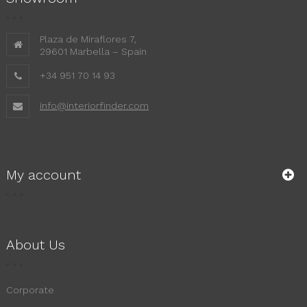
Plaza de Miraflores 7,
29601 Marbella – Spain
+34 951 70 14 93
info@interiorfinder.com
My account
About Us
Corporate