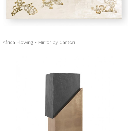
Africa Flowing - Mirror by Cantori