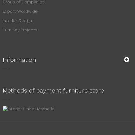
Group of Companies
Export Wordwide
Interior Design
Turn Key Projects
Information
Methods of payment furniture store