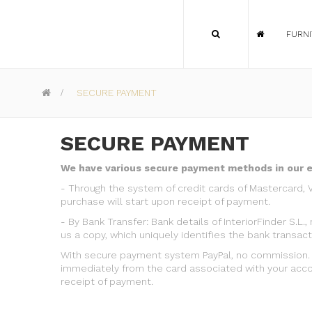
FURN
>
SECURE PAYMENT
SECURE PAYMENT
We have various secure payment methods in our 
-
Through the system of credit cards of Mastercard, 
purchase will start upon receipt of payment.
-
By Bank Transfer: Bank details of InteriorFinder S.
us a copy, which uniquely identifies the bank transact
With secure payment system PayPal, no commission. U
immediately from the card associated with your accou
receipt of payment.