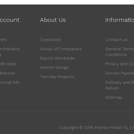
ccount
About Us
Informati
ders
Corporate
Contact us
rchandise
Group of Companies
General Term
s
Conditions
Export Wordwide
dit slips
Privacy and C
Interior Design
dresses
Secure Payme
Turn Key Projects
sonal info
Delivery and R
Return
Sitemap
Copyright © 2018 Interior Finder SL | A