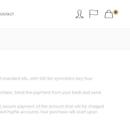



0
CONTACT
 standard SSL with 128-bit symmetric key. Your
f purchase. Send the payment from your bank and send
al secure payment of the amount that will be charged
ed PayPal accounts. Your purchase will start upon