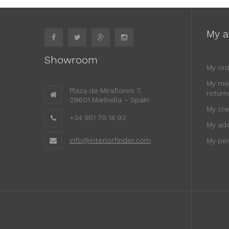
My a
Showroom
My or
My me
Plaza de Miraflores 7,
return
29601 Marbella – Spain
My cre
+34 951 70 14 93
My ad
info@interiorfinder.com
My per