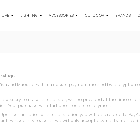
ITURE
LIGHTING
ACCESSORIES
OUTDOOR
BRANDS
e-shop:
Visa and Maestro within a secure payment method by encryption of
L., necessary to make the transfer, will be provided at the time o
ion. Your purchase will start upon receipt of payment.
pon confirmation of the transaction you will be directed to PayP
nt. For security reasons, we will only accept payments from verifi