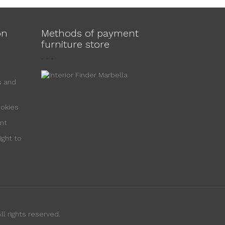
on
Methods of payment
furniture store
s and
ookies
nt
ight to
ll rights reserved.