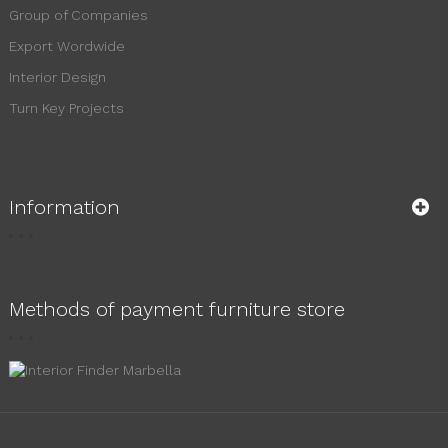
Group of Companies
Export Wordwide
Interior Design
Turn Key Projects
Information
Methods of payment furniture store