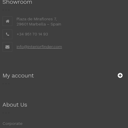
Showroom
Plaza de Miraflores 7,
29601 Marbella – Spain
+34 951 70 14 93
info@interiorfinder.com
My account
About Us
Corporate