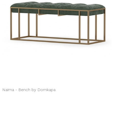
Naima - Bench by Domkapa