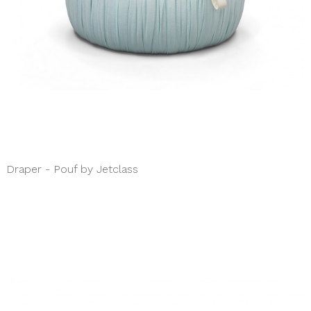
Draper - Pouf by Jetclass