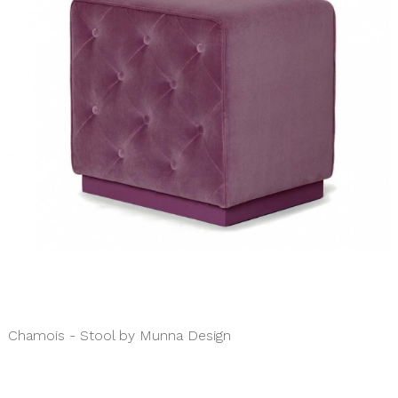
Chamois - Stool by Munna Design