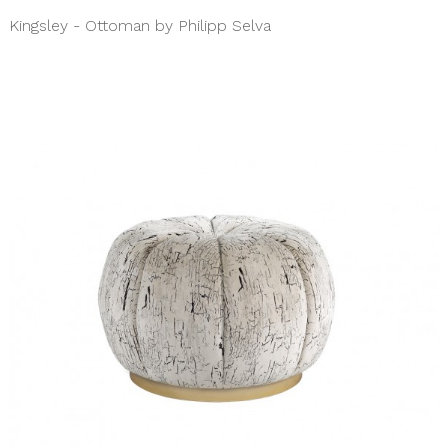
Kingsley - Ottoman by Philipp Selva