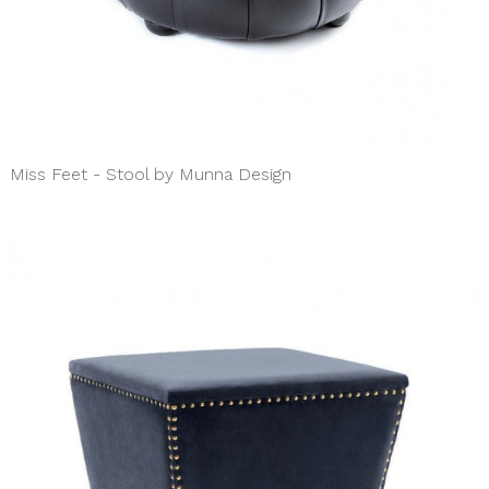
Miss Feet - Stool by Munna Design