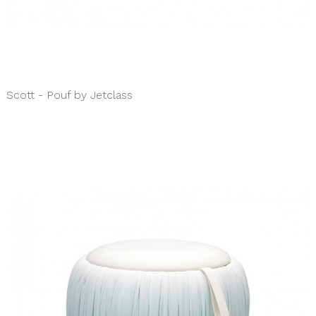
Scott - Pouf by Jetclass