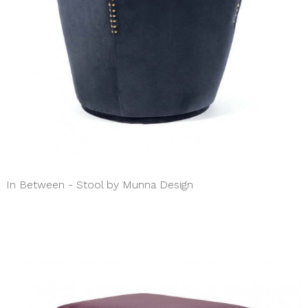
In Between - Stool by Munna Design