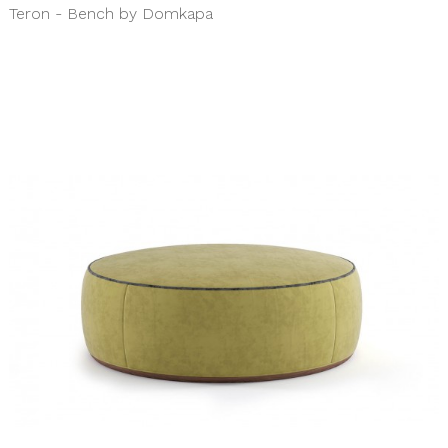
Teron - Bench by Domkapa