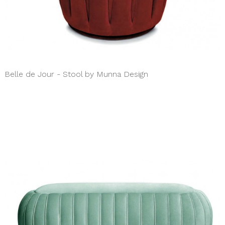
Belle de Jour - Stool by Munna Design