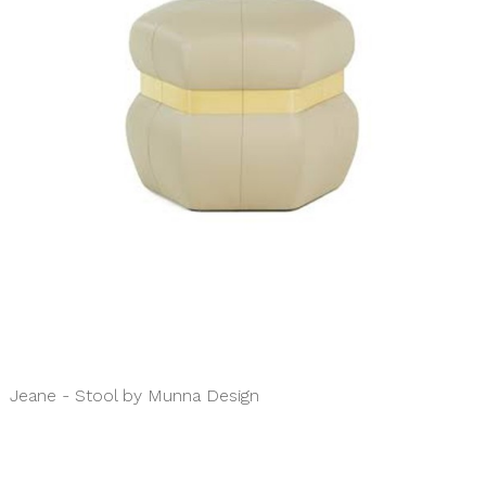
Jeane - Stool by Munna Design