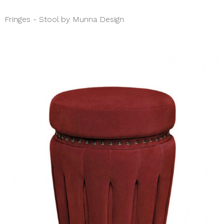
Fringes - Stool by Munna Design