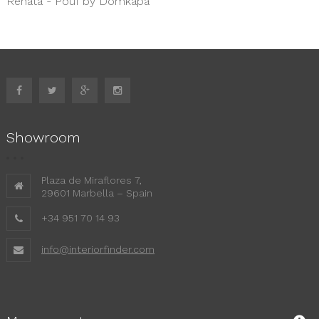
Renata - Pouf by Domkapa
Showroom
Plaza de Miraflores 7,
29601 Marbella – Spain
+34 951 70 14 93
info@interiorfinder.com