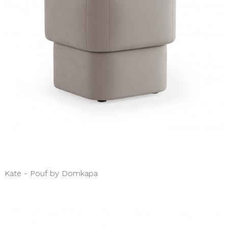
Kate - Pouf by Domkapa