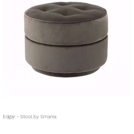
Edgar - Stool by Smania