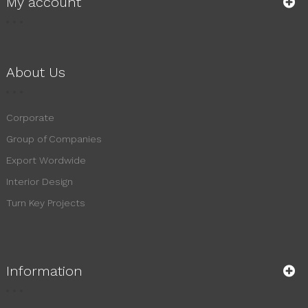
My account
About Us
Corporate
Group of Companies
Export Wordwide
Interior Design
Turn Key Projects
Information