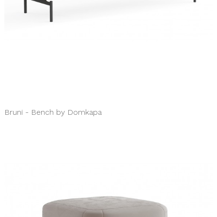
Bruni - Bench by Domkapa