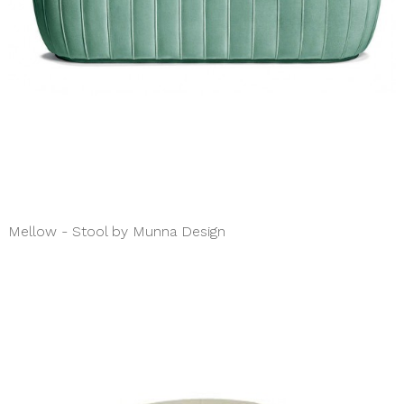
Mellow - Stool by Munna Design