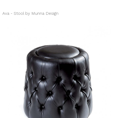
Ava - Stool by Munna Design