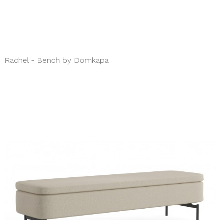
Rachel - Bench by Domkapa