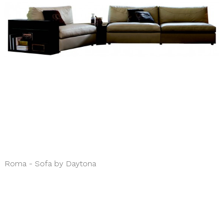
Roma - Sofa by Daytona