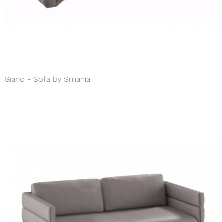
Giano - Sofa by Smania