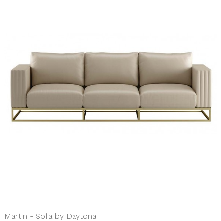
Martin - Sofa by Daytona