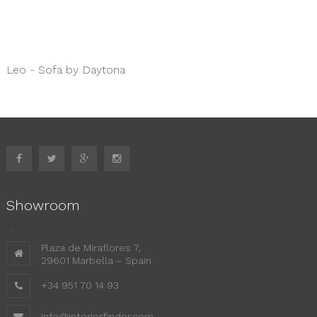
Leo - Sofa by Daytona
Showroom
Plaza de Miraflores 7,
29601 Marbella – Spain
+34 951 70 14 93
info@interiorfinder.com