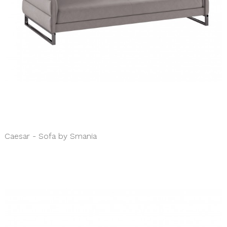
Caesar - Sofa by Smania