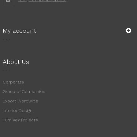
My account
About Us
Corporate
Group of Companies
Export Wordwide
Interior Design
Turn Key Projects