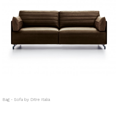
Bag - Sofa by Ditre Italia