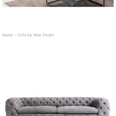
Bazar - Sofa by Max Divani