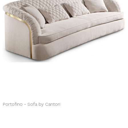
Portofino - Sofa by Cantori