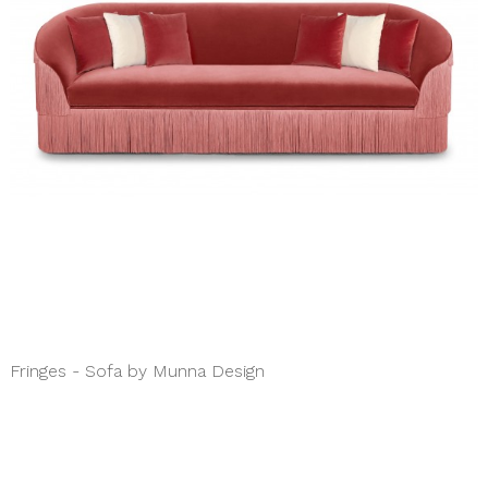
Fringes - Sofa by Munna Design