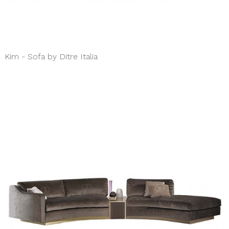
Kim - Sofa by Ditre Italia