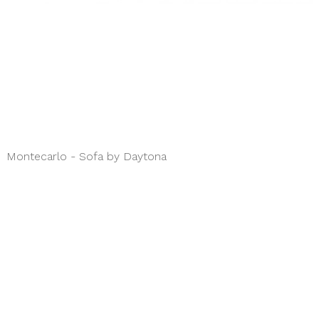
Montecarlo - Sofa by Daytona