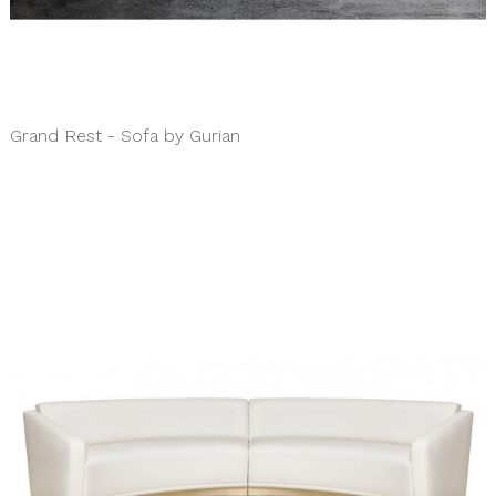
Grand Rest - Sofa by Gurian