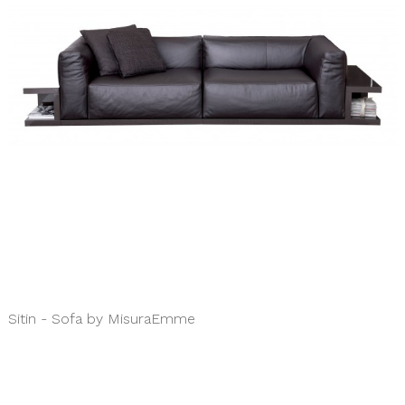
Sitin - Sofa by MisuraEmme