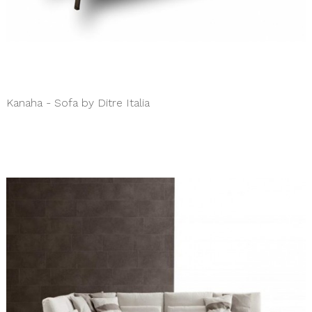
Kanaha - Sofa by Ditre Italia