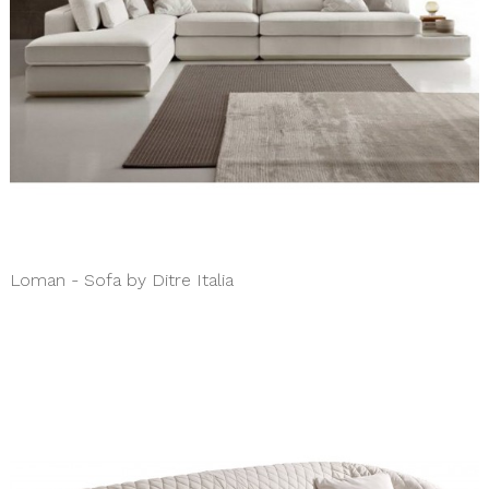
Loman - Sofa by Ditre Italia