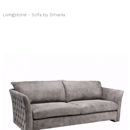
Livingstone - Sofa by Smania