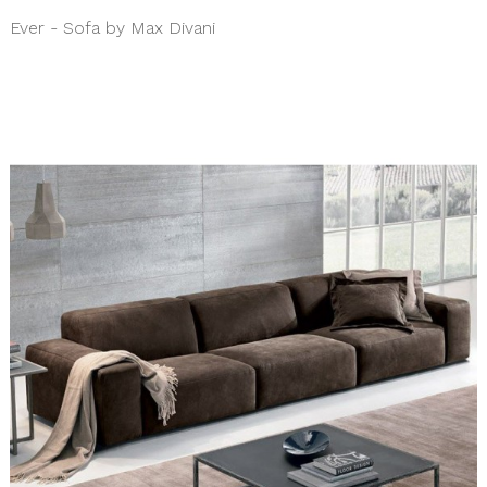
Ever - Sofa by Max Divani