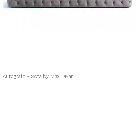
Autografo - Sofa by Max Divani