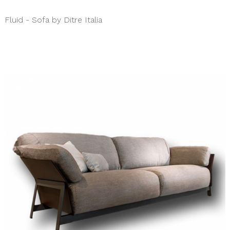
Fluid - Sofa by Ditre Italia