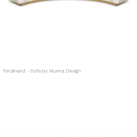
Ferdinand - Sofa by Munna Design