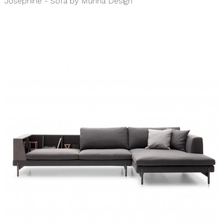
Josephine - Sofa by Munna Design