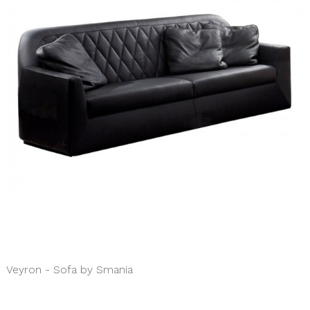
Veyron - Sofa by Smania