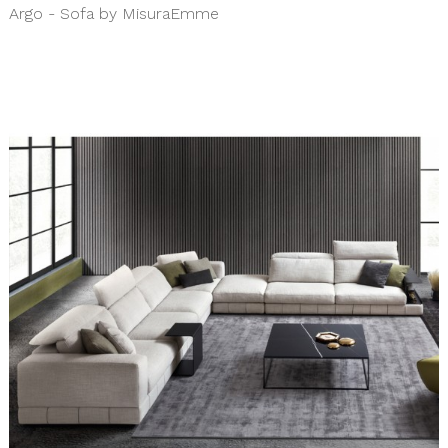
Argo - Sofa by MisuraEmme