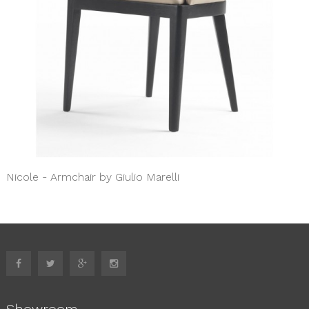
Nicole - Armchair by Giulio Marelli
Showroom