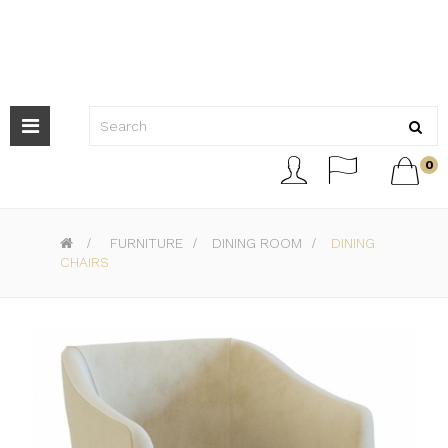
Toggle
navigation



0
>
FURNITURE
>
DINING ROOM
>
DINING
CHAIRS