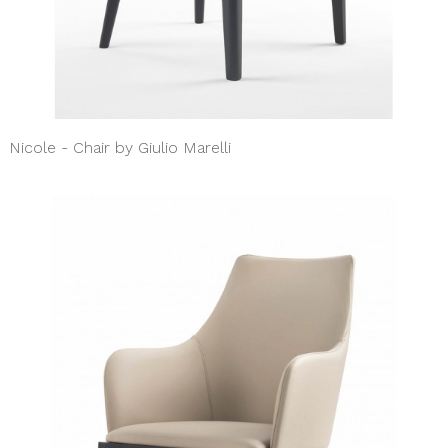
Nicole - Chair by Giulio Marelli