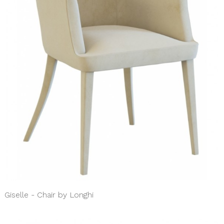
Giselle - Chair by Longhi