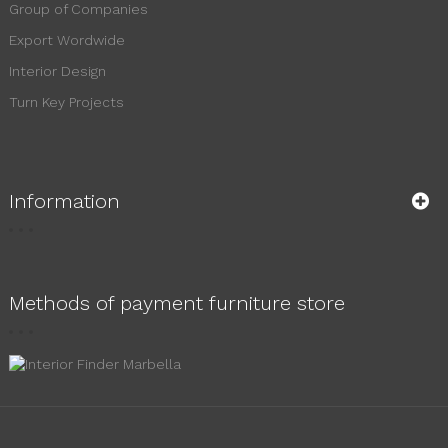
Group of Companies
Export Wordwide
Interior Design
Turn Key Projects
Information
Methods of payment furniture store