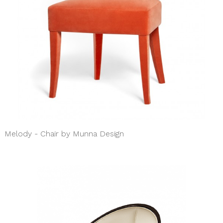
Melody - Chair by Munna Design