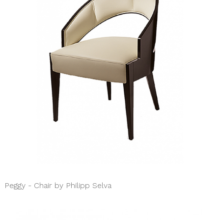
Peggy - Chair by Philipp Selva