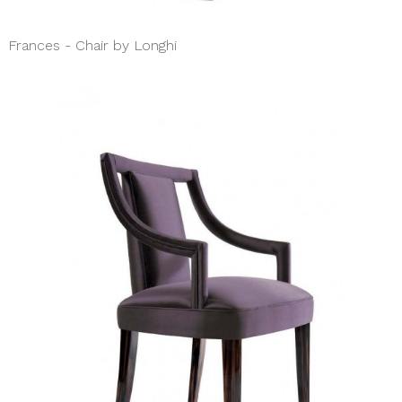
Frances - Chair by Longhi