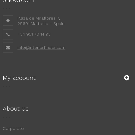
Plaza de Miraflores 7,
29601 Marbella – Spain
+34 951 70 14 93
info@interiorfinder.com
My account
About Us
Corporate