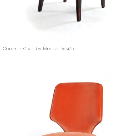
Corset - Chair by Munna Design