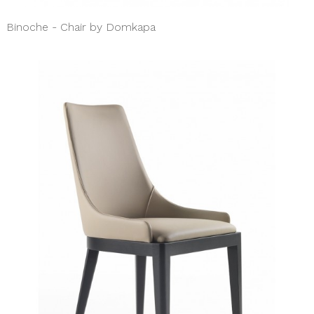
Binoche - Chair by Domkapa