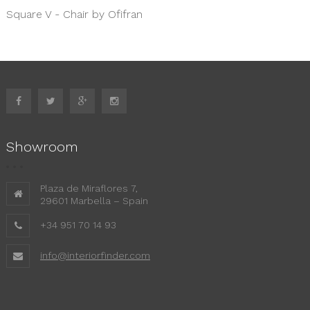
Square V - Chair by Ofifran
Showroom
Plaza de Miraflores 7,
29601 Marbella – Spain
+34 951 70 14 93
info@interiorfinder.com