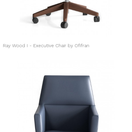
Ray Wood I - Executive Chair by Ofifran