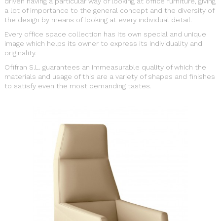
driven having a particular way of looking at office furniture, giving
a lot of importance to the general concept and the diversity of
the design by means of looking at every individual detail.
Every office space collection has its own special and unique
image which helps its owner to express its individuality and
originality.
Ofifran S.L. guarantees an immeasurable quality of which the
materials and usage of this are a variety of shapes and finishes
to satisfy even the most demanding tastes.