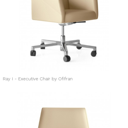
Ray I - Executive Chair by Ofifran