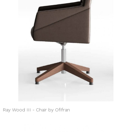
Ray Wood III - Chair by Ofifran