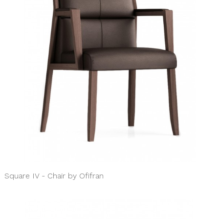
Square IV - Chair by Ofifran