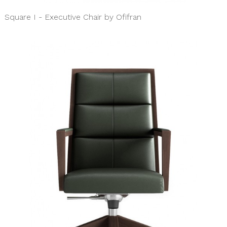
Square I - Executive Chair by Ofifran