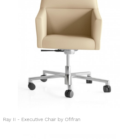
Ray II - Executive Chair by Ofifran