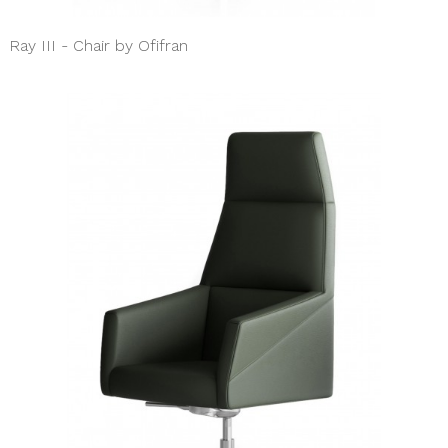
Ray III - Chair by Ofifran