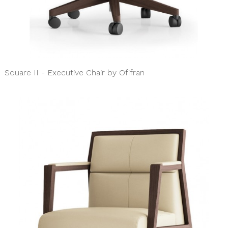
Square II - Executive Chair by Ofifran