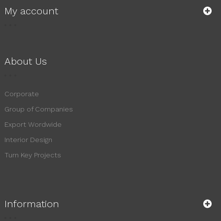
My account
About Us
Corporate
Group of Companies
Export Wordwide
Interior Design
Turn Key Projects
Information