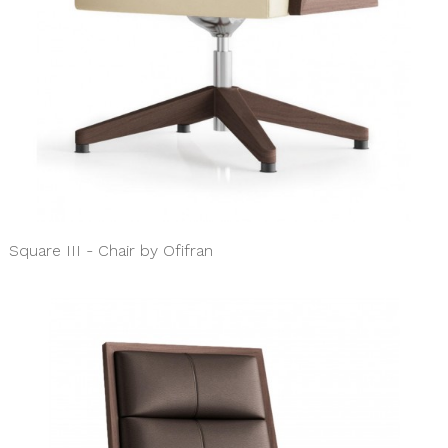
Square III - Chair by Ofifran