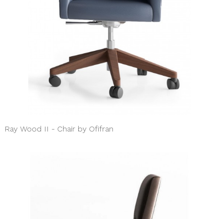
Ray Wood II - Chair by Ofifran